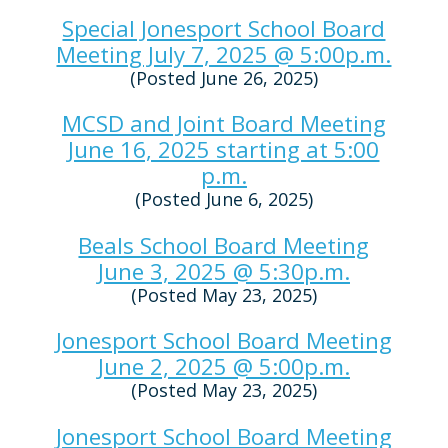
Special Jonesport School Board
Meeting July 7, 2025 @ 5:00p.m.
(Posted June 26, 2025)
MCSD and Joint Board Meeting
June 16, 2025 starting at 5:00
p.m.
(Posted June 6, 2025)
Beals School Board Meeting
June 3, 2025 @ 5:30p.m.
(Posted May 23, 2025)
Jonesport School Board Meeting
June 2, 2025 @ 5:00p.m.
(Posted May 23, 2025)
Jonesport School Board Meeting