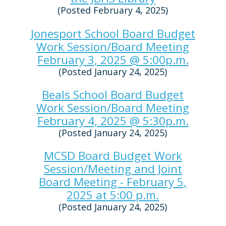
(Posted February 4, 2025)
Jonesport School Board Budget
Work Session/Board Meeting
February 3, 2025 @ 5:00p.m.
(Posted January 24, 2025)
Beals School Board Budget
Work Session/Board Meeting
February 4, 2025 @ 5:30p.m.
(Posted January 24, 2025)
MCSD Board Budget Work
Session/Meeting and Joint
Board Meeting - February 5,
2025 at 5:00 p.m.
(Posted January 24, 2025)