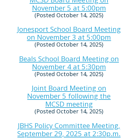
November 5 at 5:00pm
(Posted October 14, 2025)
Jonesport School Board Meeting
on November 3 at 5:00pm
(Posted October 14, 2025)
Beals School Board Meeting on
November 4 at 5:30pm
(Posted October 14, 2025)
Joint Board Meeting on
November 5 following the
MCSD meeting
(Posted October 14, 2025)
JBHS Policy Committee Meeting,
September 29, 2025 at 2:30p.m.