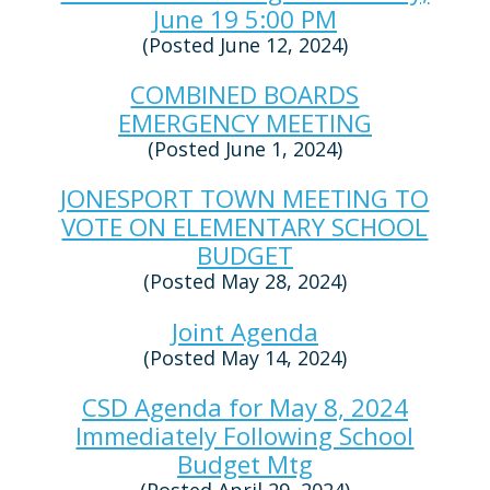
June 19 5:00 PM
(Posted June 12, 2024)
COMBINED BOARDS
EMERGENCY MEETING
(Posted June 1, 2024)
JONESPORT TOWN MEETING TO
VOTE ON ELEMENTARY SCHOOL
BUDGET
(Posted May 28, 2024)
Joint Agenda
(Posted May 14, 2024)
CSD Agenda for May 8, 2024
Immediately Following School
Budget Mtg