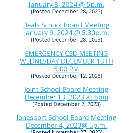
January 8, 2024 @ 5p.m.
(Posted December 28, 2023)
Beals School Board Meeting
January 9, 2024 @ 5:30p.m.
(Posted December 28, 2023)
EMERGENCY CSD MEETING
WEDNESDAY DECEMBER 13TH
5:00 PM
(Posted December 12, 2023)
Joint School Board Meeting
December 13, 2023 at 5pm
(Posted December 7, 2023)
Jonesport School Board Meeting
December 4, 2023@ 5p.m.
(Posted November 27, 2023)