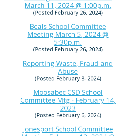
March 11, 2024 @ 1:00p.m.
(Posted February 26, 2024)
Beals School Committee
Meeting March 5, 2024 @
5:30p.m.
(Posted February 26, 2024)
Reporting Waste, Fraud and
Abuse
(Posted February 8, 2024)
Moosabec CSD School
Committee Mtg - February 14,
2023
(Posted February 6, 2024)
Jonesport School Committee