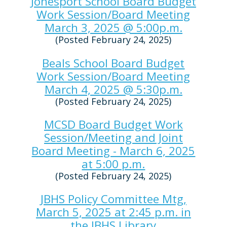
Jonesport School Board Budget
Work Session/Board Meeting
March 3, 2025 @ 5:00p.m.
(Posted February 24, 2025)
Beals School Board Budget
Work Session/Board Meeting
March 4, 2025 @ 5:30p.m.
(Posted February 24, 2025)
MCSD Board Budget Work
Session/Meeting and Joint
Board Meeting - March 6, 2025
at 5:00 p.m.
(Posted February 24, 2025)
JBHS Policy Committee Mtg,
March 5, 2025 at 2:45 p.m. in
the JBHS Library