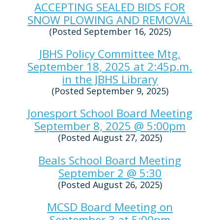
ACCEPTING SEALED BIDS FOR
SNOW PLOWING AND REMOVAL
(Posted September 16, 2025)
JBHS Policy Committee Mtg,
September 18, 2025 at 2:45p.m.
in the JBHS Library
(Posted September 9, 2025)
Jonesport School Board Meeting
September 8, 2025 @ 5:00pm
(Posted August 27, 2025)
Beals School Board Meeting
September 2 @ 5:30
(Posted August 26, 2025)
MCSD Board Meeting on
September 3 at 5:00pm