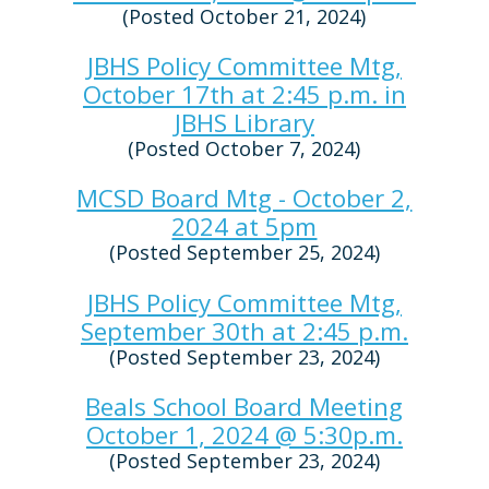
(Posted October 21, 2024)
JBHS Policy Committee Mtg,
October 17th at 2:45 p.m. in
JBHS Library
(Posted October 7, 2024)
MCSD Board Mtg - October 2,
2024 at 5pm
(Posted September 25, 2024)
JBHS Policy Committee Mtg,
September 30th at 2:45 p.m.
(Posted September 23, 2024)
Beals School Board Meeting
October 1, 2024 @ 5:30p.m.
(Posted September 23, 2024)