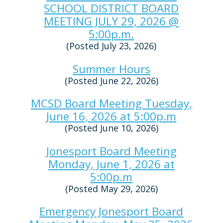
SCHOOL DISTRICT BOARD
MEETING JULY 29, 2026 @
5:00p.m.
(Posted July 23, 2026)
Summer Hours
(Posted June 22, 2026)
MCSD Board Meeting Tuesday,
June 16, 2026 at 5:00p.m
(Posted June 10, 2026)
Jonesport Board Meeting
Monday, June 1, 2026 at
5:00p.m
(Posted May 29, 2026)
Emergency Jonesport Board