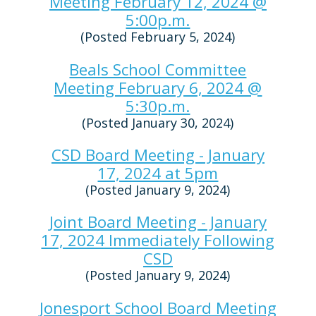
Meeting February 12, 2024 @
5:00p.m.
(Posted February 5, 2024)
Beals School Committee
Meeting February 6, 2024 @
5:30p.m.
(Posted January 30, 2024)
CSD Board Meeting - January
17, 2024 at 5pm
(Posted January 9, 2024)
Joint Board Meeting - January
17, 2024 Immediately Following
CSD
(Posted January 9, 2024)
Jonesport School Board Meeting