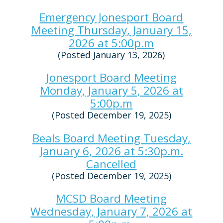
Emergency Jonesport Board
Meeting Thursday, January 15,
2026 at 5:00p.m
(Posted January 13, 2026)
Jonesport Board Meeting
Monday, January 5, 2026 at
5:00p.m
(Posted December 19, 2025)
Beals Board Meeting Tuesday,
January 6, 2026 at 5:30p.m.
Cancelled
(Posted December 19, 2025)
MCSD Board Meeting
Wednesday, January 7, 2026 at