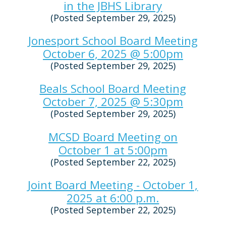
in the JBHS Library
(Posted September 29, 2025)
Jonesport School Board Meeting
October 6, 2025 @ 5:00pm
(Posted September 29, 2025)
Beals School Board Meeting
October 7, 2025 @ 5:30pm
(Posted September 29, 2025)
MCSD Board Meeting on
October 1 at 5:00pm
(Posted September 22, 2025)
Joint Board Meeting - October 1,
2025 at 6:00 p.m.
(Posted September 22, 2025)