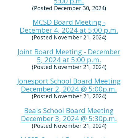
5:00 p.m.
(Posted December 30, 2024)
MCSD Board Meeting -
December 4, 2024 at 5:00 p.m.
(Posted November 21, 2024)
Joint Board Meeting - December
5, 2024 at 5:00 p.m.
(Posted November 21, 2024)
Jonesport School Board Meeting
December 2, 2024 @ 5:00p.m.
(Posted November 21, 2024)
Beals School Board Meeting
December 3, 2024 @ 5:30p.m.
(Posted November 21, 2024)