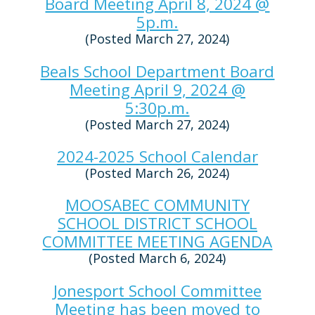
Board Meeting April 8, 2024 @
5p.m.
(Posted March 27, 2024)
Beals School Department Board
Meeting April 9, 2024 @
5:30p.m.
(Posted March 27, 2024)
2024-2025 School Calendar
(Posted March 26, 2024)
MOOSABEC COMMUNITY
SCHOOL DISTRICT SCHOOL
COMMITTEE MEETING AGENDA
(Posted March 6, 2024)
Jonesport School Committee
Meeting has been moved to