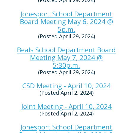
(Posted April 29, 2024)
Jonesport School Department
Board Meeting May 6, 2024 @
5p.m.
(Posted April 29, 2024)
Beals School Department Board
Meeting May 7, 2024 @
5:30p.m.
(Posted April 29, 2024)
CSD Meeting - April 10, 2024
(Posted April 2, 2024)
Joint Meeting - April 10, 2024
(Posted April 2, 2024)
Jonesport School Department