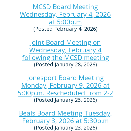
MCSD Board Meeting
Wednesday, February 4, 2026
at 5:00p.m
(Posted February 4, 2026)
Joint Board Meeting on
Wednesday, February 4
following the MCSD meeting
(Posted January 28, 2026)
Jonesport Board Meeting
Monday, February 9, 2026 at
5:00p.m. Rescheduled from 2-2
(Posted January 23, 2026)
Beals Board Meeting Tuesday,
February 3, 2026 at 5:30p.m
(Posted January 23, 2026)