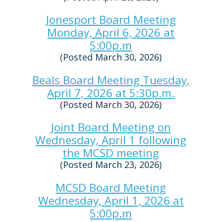
Jonesport Board Meeting
Monday, April 6, 2026 at
5:00p.m
(Posted March 30, 2026)
Beals Board Meeting Tuesday,
April 7, 2026 at 5:30p.m.
(Posted March 30, 2026)
Joint Board Meeting on
Wednesday, April 1 following
the MCSD meeting
(Posted March 23, 2026)
MCSD Board Meeting
Wednesday, April 1, 2026 at
5:00p.m