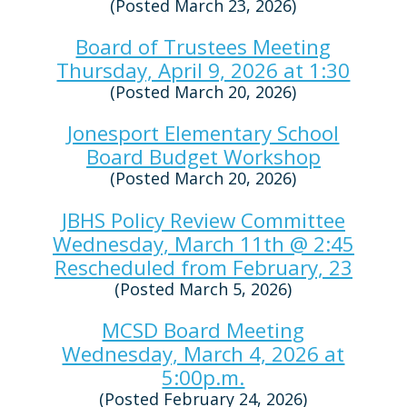
(Posted March 23, 2026)
Board of Trustees Meeting
Thursday, April 9, 2026 at 1:30
(Posted March 20, 2026)
Jonesport Elementary School
Board Budget Workshop
(Posted March 20, 2026)
JBHS Policy Review Committee
Wednesday, March 11th @ 2:45
Rescheduled from February, 23
(Posted March 5, 2026)
MCSD Board Meeting
Wednesday, March 4, 2026 at
5:00p.m.
(Posted February 24, 2026)