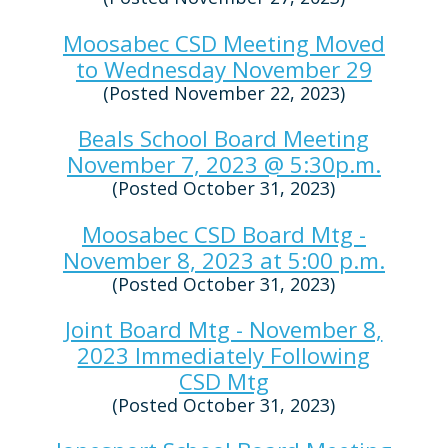
Moosabec CSD Meeting Moved
to Wednesday November 29
(Posted November 22, 2023)
Beals School Board Meeting
November 7, 2023 @ 5:30p.m.
(Posted October 31, 2023)
Moosabec CSD Board Mtg -
November 8, 2023 at 5:00 p.m.
(Posted October 31, 2023)
Joint Board Mtg - November 8,
2023 Immediately Following
CSD Mtg
(Posted October 31, 2023)