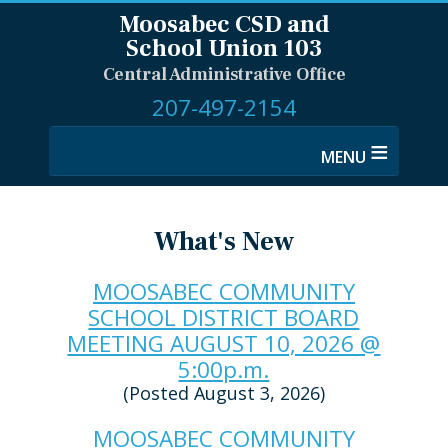
Moosabec CSD and
School Union 103
Central Administrative Office
207-497-2154
≡
What's New
MOOSABEC COMMUNITY
SCHOOL DISTRICT BOARD
MEETING AUGUST 10, 2026 @
5:00p.m.
(Posted August 3, 2026)
MOOSABEC COMMUNITY