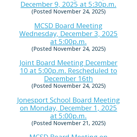
December 9, 2025 at 5:30p.m.
(Posted November 24, 2025)
MCSD Board Meeting
Wednesday, December 3, 2025
at 5:00p.m.
(Posted November 24, 2025)
Joint Board Meeting December
10 at 5:00p.m. Rescheduled to
December 16th
(Posted November 24, 2025)
Jonesport School Board Meeting
on Monday, December 1, 2025
at 5:00p.m.
(Posted November 21, 2025)
MCSD Board Meeting on