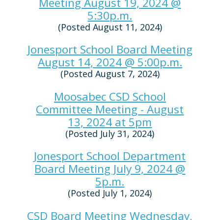
Meeting August 19, 2024 @
5:30p.m.
(Posted August 11, 2024)
Jonesport School Board Meeting
August 14, 2024 @ 5:00p.m.
(Posted August 7, 2024)
Moosabec CSD School
Committee Meeting - August
13, 2024 at 5pm
(Posted July 31, 2024)
Jonesport School Department
Board Meeting July 9, 2024 @
5p.m.
(Posted July 1, 2024)
CSD Board Meeting Wednesday,