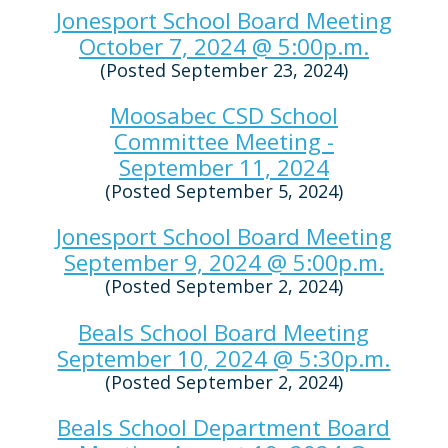
Jonesport School Board Meeting
October 7, 2024 @ 5:00p.m.
(Posted September 23, 2024)
Moosabec CSD School
Committee Meeting -
September 11, 2024
(Posted September 5, 2024)
Jonesport School Board Meeting
September 9, 2024 @ 5:00p.m.
(Posted September 2, 2024)
Beals School Board Meeting
September 10, 2024 @ 5:30p.m.
(Posted September 2, 2024)
Beals School Department Board