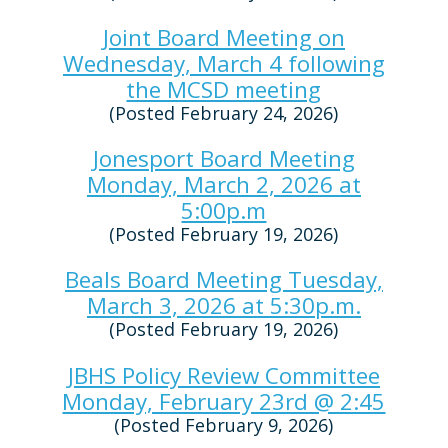
Joint Board Meeting on
Wednesday, March 4 following
the MCSD meeting
(Posted February 24, 2026)
Jonesport Board Meeting
Monday, March 2, 2026 at
5:00p.m
(Posted February 19, 2026)
Beals Board Meeting Tuesday,
March 3, 2026 at 5:30p.m.
(Posted February 19, 2026)
JBHS Policy Review Committee
Monday, February 23rd @ 2:45
(Posted February 9, 2026)