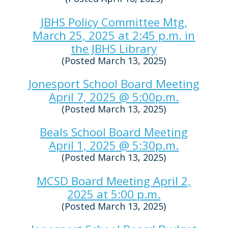
JBHS Policy Committee Mtg,
March 25, 2025 at 2:45 p.m. in
the JBHS Library
(Posted March 13, 2025)
Jonesport School Board Meeting
April 7, 2025 @ 5:00p.m.
(Posted March 13, 2025)
Beals School Board Meeting
April 1, 2025 @ 5:30p.m.
(Posted March 13, 2025)
MCSD Board Meeting April 2,
2025 at 5:00 p.m.
(Posted March 13, 2025)