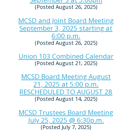
(Posted August 26, 2025)
MCSD and Joint Board Meeting
September 3, 2025 starting at
6:00 p.m.
(Posted August 26, 2025)
Union 103 Combined Calendar
(Posted August 21, 2025)
MCSD Board Meeting August
21, 2025 at 5:00 p.m.
RESCHEDULED TO AUGUST 28
(Posted August 14, 2025)
MCSD Trustees Board Meeting
July 25, 2025 @ 6:30p.m.
(Posted July 7, 2025)