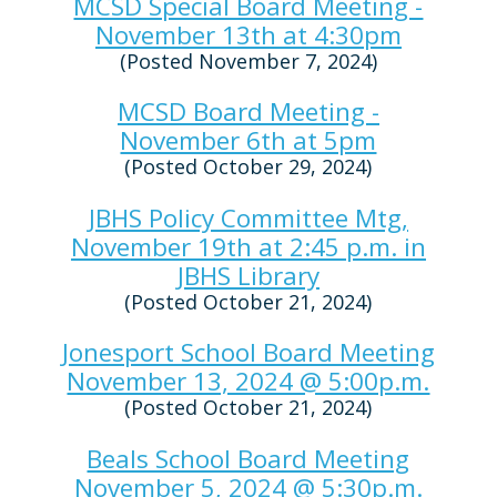
MCSD Special Board Meeting -
November 13th at 4:30pm
(Posted November 7, 2024)
MCSD Board Meeting -
November 6th at 5pm
(Posted October 29, 2024)
JBHS Policy Committee Mtg,
November 19th at 2:45 p.m. in
JBHS Library
(Posted October 21, 2024)
Jonesport School Board Meeting
November 13, 2024 @ 5:00p.m.
(Posted October 21, 2024)
Beals School Board Meeting
November 5, 2024 @ 5:30p.m.