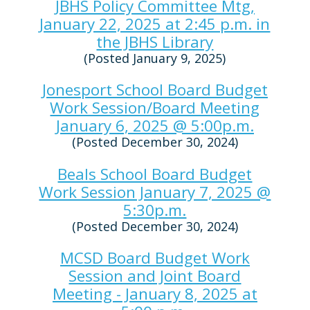
JBHS Policy Committee Mtg,
January 22, 2025 at 2:45 p.m. in
the JBHS Library
(Posted January 9, 2025)
Jonesport School Board Budget
Work Session/Board Meeting
January 6, 2025 @ 5:00p.m.
(Posted December 30, 2024)
Beals School Board Budget
Work Session January 7, 2025 @
5:30p.m.
(Posted December 30, 2024)
MCSD Board Budget Work
Session and Joint Board
Meeting - January 8, 2025 at