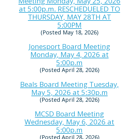
Meeting Monday, May 25, 2026
at 5:00p.m. RESCHEDUELED TO
THURSDAY, MAY 28TH AT
5:00PM
(Posted May 18, 2026)
Jonesport Board Meeting
Monday, May 4, 2026 at
5:00p.m
(Posted April 28, 2026)
Beals Board Meeting Tuesday,
May 5, 2026 at 5:30p.m
(Posted April 28, 2026)
MCSD Board Meeting
Wednesday, May 6, 2026 at
5:00p.m
(Posted April 28, 2026)