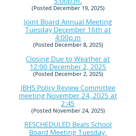
5:00p.m.
(Posted December 19, 2025)
Joint Board Annual Meeting
Tuesday December 16th at
4:00p.m
(Posted December 8, 2025)
Closing Due to Weather at
12:00 December 2, 2025
(Posted December 2, 2025)
JBHS Policy Review Committee
meeting November 24, 2025 at
2:45
(Posted November 24, 2025)
RESCHEDULED Beals School
Board Meeting Tuesday,