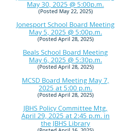
May 30, 2025 @ 5:00p.m.
(Posted May 22, 2025)
Jonesport School Board Meeting
May 5, 2025 @ 5:00p.m.
(Posted April 28, 2025)
Beals School Board Meeting
May 6, 2025 @ 5:30p.m.
(Posted April 28, 2025)
MCSD Board Meeting May 7,
2025 at 5:00 p.m.
(Posted April 28, 2025)
JBHS Policy Committee Mtg,
April 29, 2025 at 2:45 p.m. in
the JBHS Library
(Posted April 16, 2025)