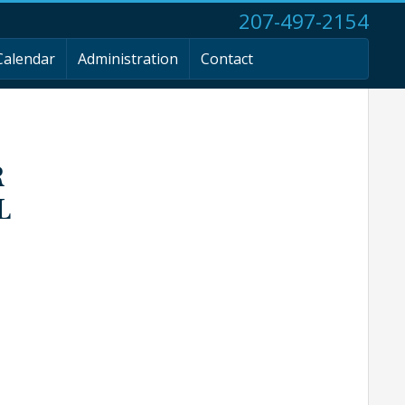
207-497-2154
Calendar
Administration
Contact
R
L