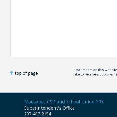
Documents on this website 
top of page
like to receive a document 
Moosabec CSD and
School Union 103
Superintendent's Office
207-497-2154