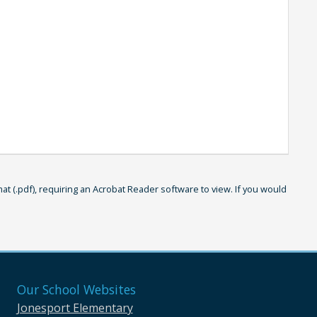
 (.pdf), requiring an Acrobat Reader software to view. If you would
Our School Websites
Jonesport Elementary