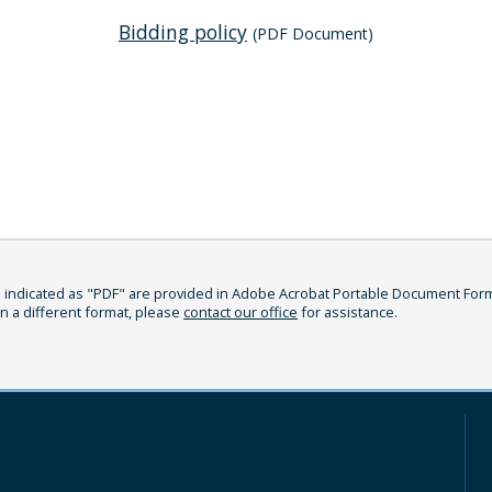
Bidding policy
(PDF Document)
indicated as "PDF" are provided in Adobe Acrobat Portable Document Format
in a different format, please
contact our office
for assistance.