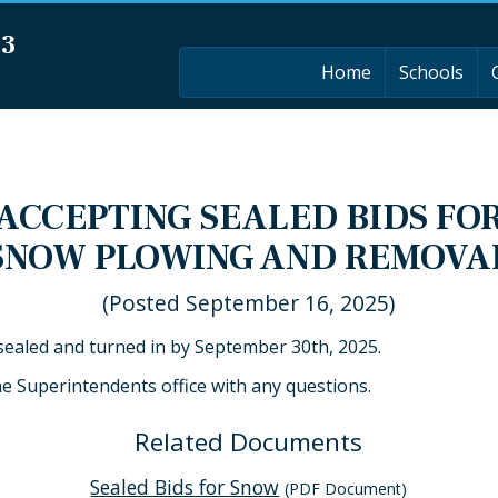
03
Home
Schools
ACCEPTING SEALED BIDS FO
SNOW PLOWING AND REMOVA
(Posted September 16, 2025)
 sealed and turned in by September 30th, 2025.
he Superintendents office with any questions.
Related Documents
Sealed Bids for Snow
(PDF Document)