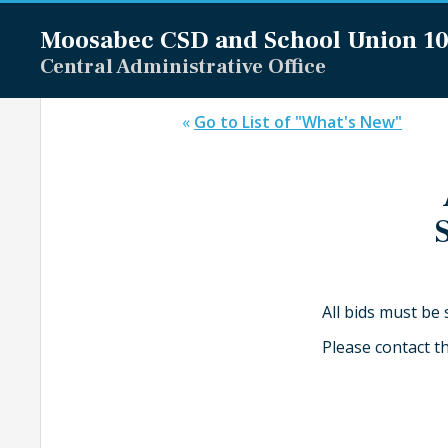
Moosabec CSD and
School Union 1
Central Administrative Office
«
Go to List of "What's New"
All bids must be
Please contact t