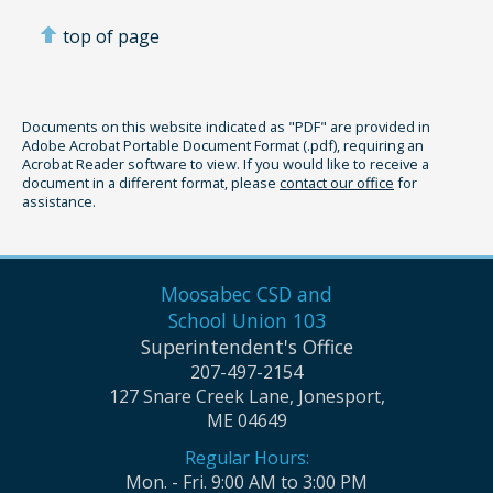
top of page
Documents on this website indicated as "PDF" are provided in
Adobe Acrobat Portable Document Format (.pdf), requiring an
Acrobat Reader software to view. If you would like to receive a
document in a different format, please
contact our office
for
assistance.
Moosabec CSD and
School Union 103
Superintendent's Office
207-497-2154
127 Snare Creek Lane, Jonesport,
ME 04649
Regular Hours:
Mon. - Fri. 9:00 AM to 3:00 PM