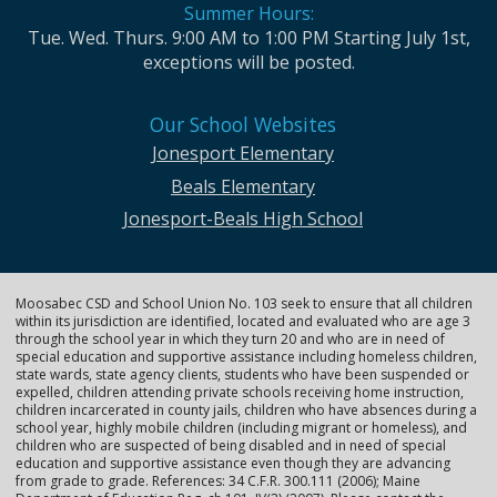
Summer Hours:
Tue. Wed. Thurs. 9:00 AM to 1:00 PM Starting July 1st,
exceptions will be posted.
Our School Websites
Jonesport Elementary
Beals Elementary
Jonesport-Beals High School
Moosabec CSD and School Union No. 103 seek to ensure that all children
within its jurisdiction are identified, located and evaluated who are age 3
through the school year in which they turn 20 and who are in need of
special education and supportive assistance including homeless children,
state wards, state agency clients, students who have been suspended or
expelled, children attending private schools receiving home instruction,
children incarcerated in county jails, children who have absences during a
school year, highly mobile children (including migrant or homeless), and
children who are suspected of being disabled and in need of special
education and supportive assistance even though they are advancing
from grade to grade. References: 34 C.F.R. 300.111 (2006); Maine