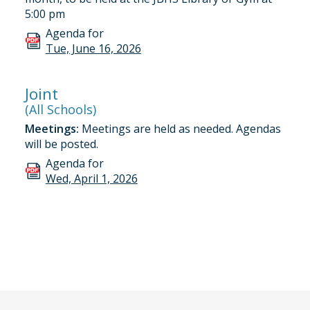
5:00 pm
Agenda for
Tue, June 16, 2026
Joint
(All Schools)
Meetings:
Meetings are held as needed. Agendas
will be posted.
Agenda for
Wed, April 1, 2026