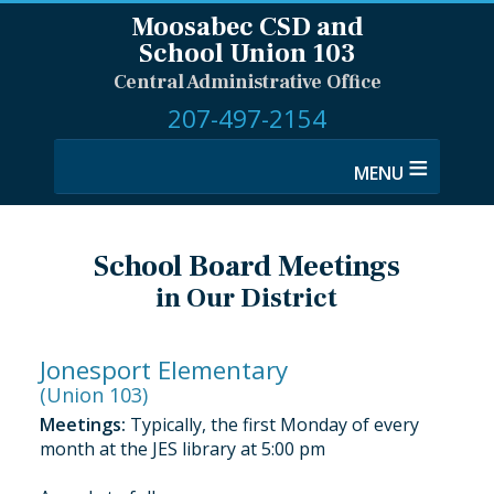
Moosabec CSD and
School Union 103
Central Administrative Office
207-497-2154
≡
School Board Meetings
in Our District
Jonesport Elementary
(Union 103)
Meetings:
Typically, the first Monday of every
month at the JES library at 5:00 pm