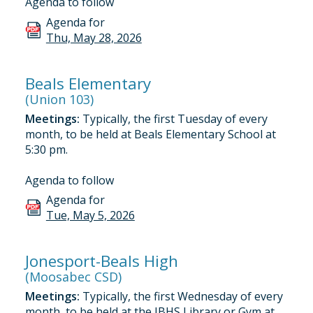
Agenda to follow
Agenda for
Thu, May 28, 2026
Beals Elementary
(Union 103)
Meetings:
Typically, the first Tuesday of every
month, to be held at Beals Elementary School at
5:30 pm.
Agenda to follow
Agenda for
Tue, May 5, 2026
Jonesport-Beals High
(Moosabec CSD)
Meetings:
Typically, the first Wednesday of every
month, to be held at the JBHS Library or Gym at