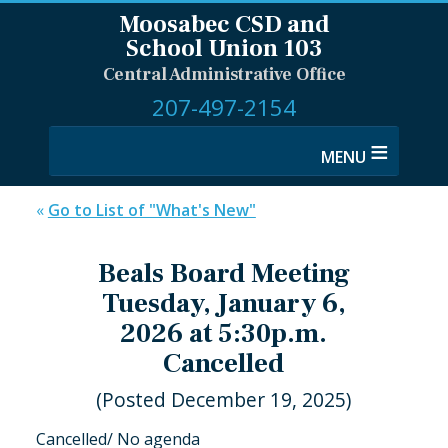
Moosabec CSD and
School Union 103
Central Administrative Office
207-497-2154
≡
«
Go to List of "What's New"
Beals Board Meeting
Tuesday, January 6,
2026 at 5:30p.m.
Cancelled
(Posted December 19, 2025)
Cancelled/ No agenda