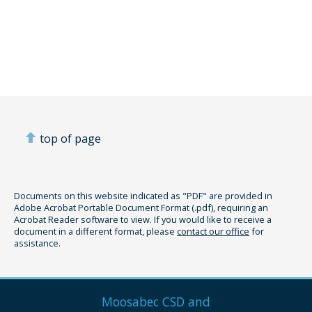
top of page
Documents on this website indicated as "PDF" are provided in
Adobe Acrobat Portable Document Format (.pdf), requiring an
Acrobat Reader software to view. If you would like to receive a
document in a different format, please
contact our office
for
assistance.
Moosabec CSD and