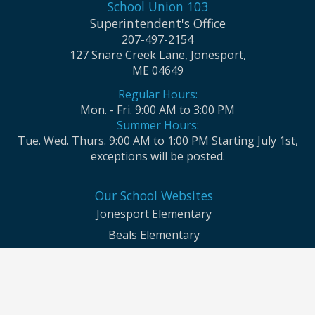
School Union 103
Superintendent's Office
207-497-2154
127 Snare Creek Lane, Jonesport,
ME 04649
Regular Hours:
Mon. - Fri. 9:00 AM to 3:00 PM
Summer Hours:
Tue. Wed. Thurs. 9:00 AM to 1:00 PM Starting July 1st,
exceptions will be posted.
Our School Websites
Jonesport Elementary
Beals Elementary
Jonesport-Beals High School
Moosabec CSD and School Union No. 103 seek to ensure that all children