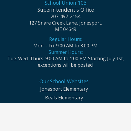
School Union 103
Superintendent's Office
207-497-2154
127 Snare Creek Lane, Jonesport,
ME 04649
Regular Hours:
Mon. - Fri. 9:00 AM to 3:00 PM
Summer Hours:
Tue. Wed. Thurs. 9:00 AM to 1:00 PM Starting July 1st,
exceptions will be posted.
Our School Websites
Jonesport Elementary
Beals Elementary
Jonesport-Beals High School
Moosabec CSD and School Union No. 103 seek to ensure that all children