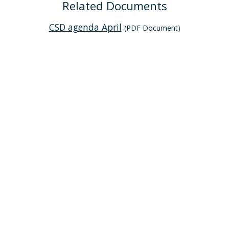
Related Documents
CSD agenda April
(PDF Document)