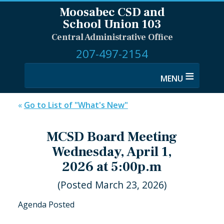
Moosabec CSD and
School Union 103
Central Administrative Office
207-497-2154
≡
«
Go to List of "What's New"
MCSD Board Meeting
Wednesday, April 1,
2026 at 5:00p.m
(Posted March 23, 2026)
Agenda Posted