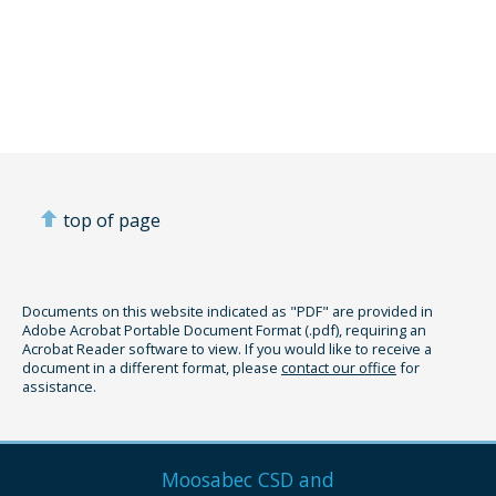
top of page
Documents on this website indicated as "PDF" are provided in
Adobe Acrobat Portable Document Format (.pdf), requiring an
Acrobat Reader software to view. If you would like to receive a
document in a different format, please
contact our office
for
assistance.
Moosabec CSD and