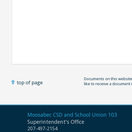
Documents on this website 
top of page
like to receive a document 
Moosabec CSD and
School Union 103
Superintendent's Office
207-497-2154