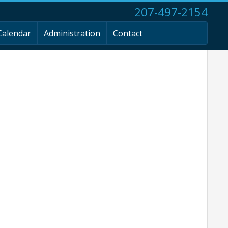
207-497-2154
Calendar
Administration
Contact