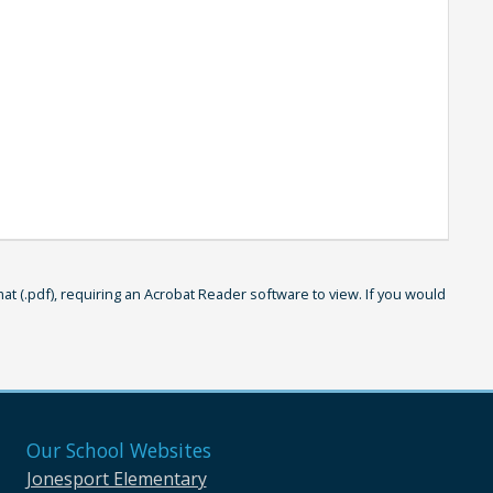
 (.pdf), requiring an Acrobat Reader software to view. If you would
Our School Websites
Jonesport Elementary