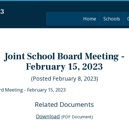
03
Home
Schools
Joint School Board Meeting -
February 15, 2023
(Posted February 8, 2023)
rd Meeting - February 15, 2023
Related Documents
Download
(PDF Document)