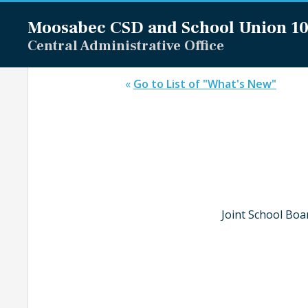
Moosabec CSD and
School Union 1
Central Administrative Office
«
Go to List of "What's New"
Joint School Boa