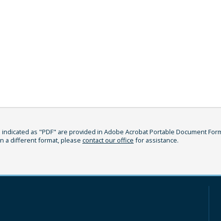
indicated as "PDF" are provided in Adobe Acrobat Portable Document Format
in a different format, please
contact our office
for assistance.