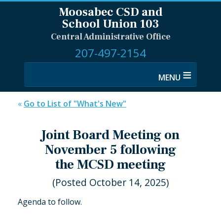
Moosabec CSD and
School Union 103
Central Administrative Office
207-497-2154
≡
«
Go to List of "What's New"
Joint Board Meeting on
November 5 following
the MCSD meeting
(Posted October 14, 2025)
Agenda to follow.