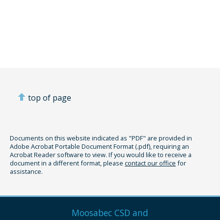
top of page
Documents on this website indicated as "PDF" are provided in
Adobe Acrobat Portable Document Format (.pdf), requiring an
Acrobat Reader software to view. If you would like to receive a
document in a different format, please
contact our office
for
assistance.
Moosabec CSD and