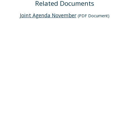
Related Documents
Joint Agenda November
(PDF Document)