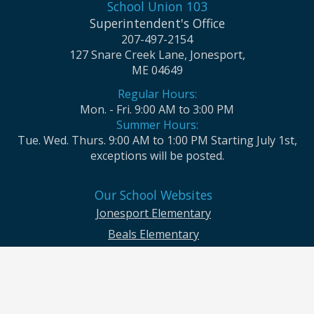
School Union 103
Superintendent's Office
207-497-2154
127 Snare Creek Lane, Jonesport,
ME 04649
Regular Hours:
Mon. - Fri. 9:00 AM to 3:00 PM
Summer Hours:
Tue. Wed. Thurs. 9:00 AM to 1:00 PM Starting July 1st,
exceptions will be posted.
Our School Websites
Jonesport Elementary
Beals Elementary
Jonesport-Beals High School
Moosabec CSD and School Union No. 103 seek to ensure that all children