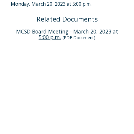
Monday, March 20, 2023 at 5:00 p.m.
Related Documents
MCSD Board Meeting - March 20, 2023 at
5:00 p.m.
(PDF Document)