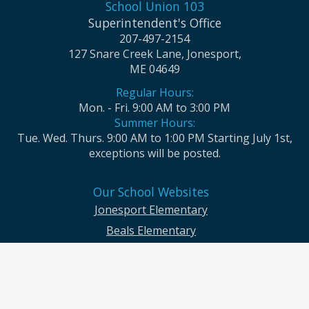
School Union 103
Superintendent's Office
207-497-2154
127 Snare Creek Lane, Jonesport,
ME 04649
Regular Hours:
Mon. - Fri. 9:00 AM to 3:00 PM
Summer Hours:
Tue. Wed. Thurs. 9:00 AM to 1:00 PM Starting July 1st,
exceptions will be posted.
Our School Websites
Jonesport Elementary
Beals Elementary
Jonesport-Beals High School
Moosabec CSD and School Union No. 103 seek to ensure that all children