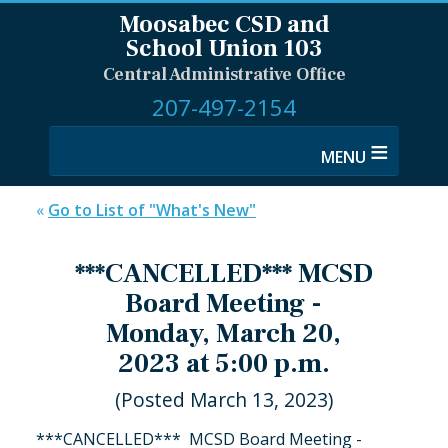
Moosabec CSD and
School Union 103
Central Administrative Office
207-497-2154
≡
«
Go to List of "What's New"
***CANCELLED*** MCSD
Board Meeting -
Monday, March 20,
2023 at 5:00 p.m.
(Posted March 13, 2023)
***CANCELLED*** MCSD Board Meeting -