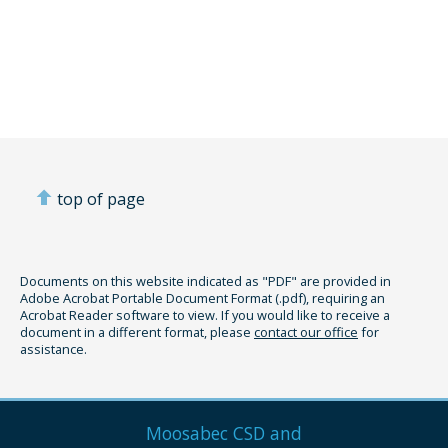
top of page
Documents on this website indicated as "PDF" are provided in
Adobe Acrobat Portable Document Format (.pdf), requiring an
Acrobat Reader software to view. If you would like to receive a
document in a different format, please
contact our office
for
assistance.
Moosabec CSD and