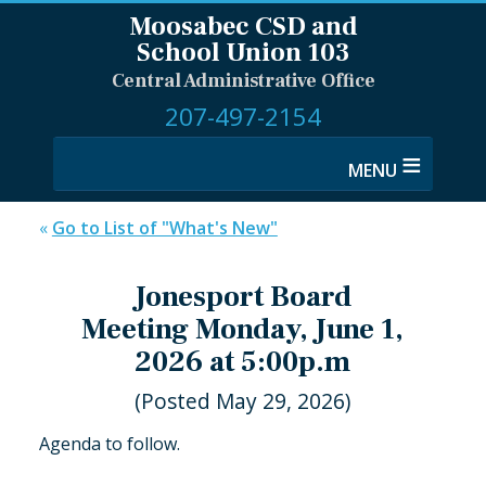
Moosabec CSD and
School Union 103
Central Administrative Office
207-497-2154
≡
«
Go to List of "What's New"
Jonesport Board
Meeting Monday, June 1,
2026 at 5:00p.m
(Posted May 29, 2026)
Agenda to follow.