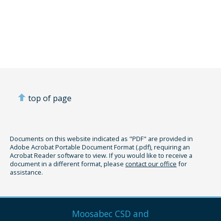
top of page
Documents on this website indicated as "PDF" are provided in
Adobe Acrobat Portable Document Format (.pdf), requiring an
Acrobat Reader software to view. If you would like to receive a
document in a different format, please
contact our office
for
assistance.
Moosabec CSD and