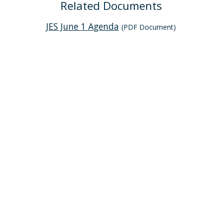
Related Documents
JES June 1 Agenda
(PDF Document)