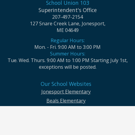
School Union 103
Superintendent's Office
207-497-2154
127 Snare Creek Lane, Jonesport,
ME 04649
Regular Hours:
Mon. - Fri. 9:00 AM to 3:00 PM
Summer Hours:
Tue. Wed. Thurs. 9:00 AM to 1:00 PM Starting July 1st,
exceptions will be posted.
Our School Websites
Jonesport Elementary
Beals Elementary
Jonesport-Beals High School
Moosabec CSD and School Union No. 103 seek to ensure that all children