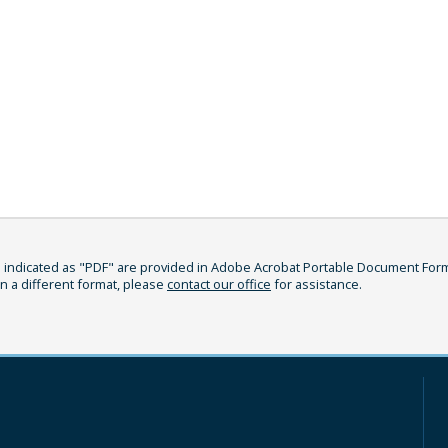
indicated as "PDF" are provided in Adobe Acrobat Portable Document Format
in a different format, please
contact our office
for assistance.