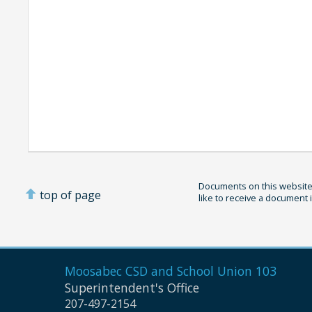
Documents on this website 
top of page
like to receive a document 
Moosabec CSD and
School Union 103
Superintendent's Office
207-497-2154