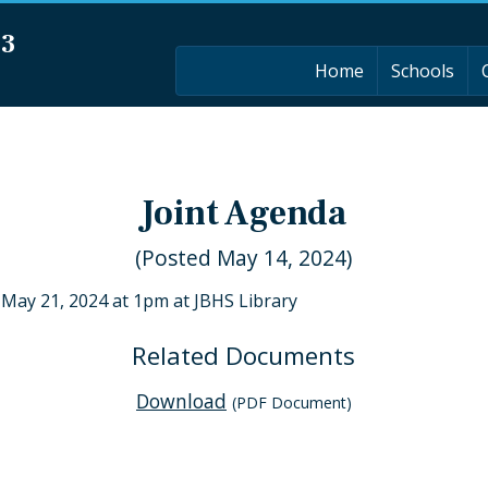
03
Home
Schools
Joint Agenda
(Posted May 14, 2024)
 May 21, 2024 at 1pm at JBHS Library
Related Documents
Download
(PDF Document)