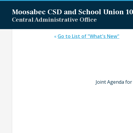
Moosabec CSD and
School Union 1
Central Administrative Office
«
Go to List of "What's New"
Joint Agenda for