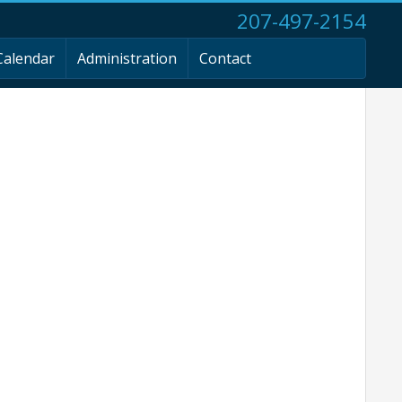
207-497-2154
Calendar
Administration
Contact