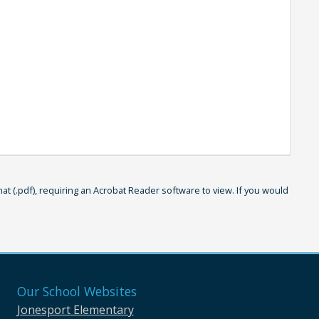
 (.pdf), requiring an Acrobat Reader software to view. If you would
Our School Websites
Jonesport Elementary