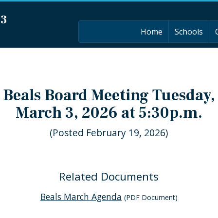
03
Home
Schools
Beals Board Meeting Tuesday,
March 3, 2026 at 5:30p.m.
(Posted February 19, 2026)
Related Documents
Beals March Agenda
(PDF Document)