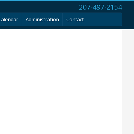
207-497-2154
Calendar
Administration
Contact