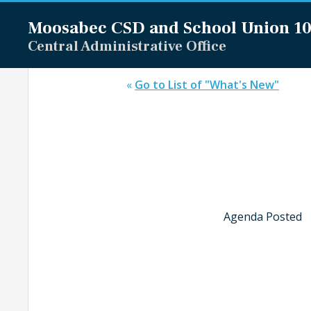
Moosabec CSD and
School Union 1
Central Administrative Office
«
Go to List of "What's New"
Agenda Posted