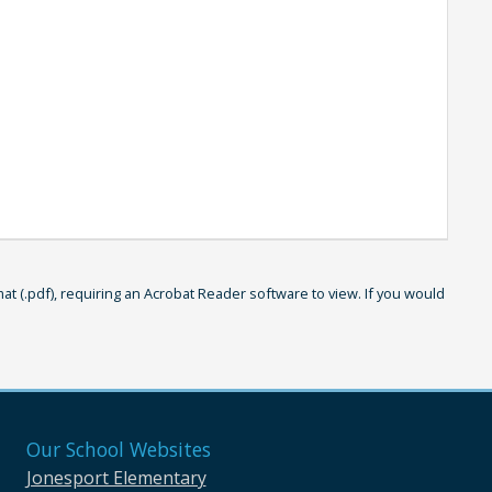
 (.pdf), requiring an Acrobat Reader software to view. If you would
Our School Websites
Jonesport Elementary