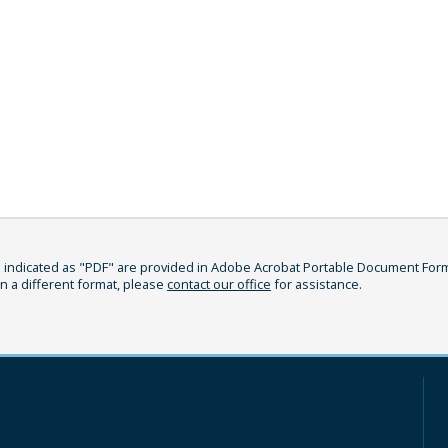
indicated as "PDF" are provided in Adobe Acrobat Portable Document Format
in a different format, please
contact our office
for assistance.