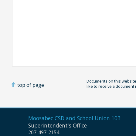
Documents on this website 
top of page
like to receive a document 
Moosabec CSD and
School Union 103
Superintendent's Office
207-497-2154