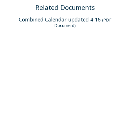
Related Documents
Combined Calendar-updated 4-16
(PDF
Document)