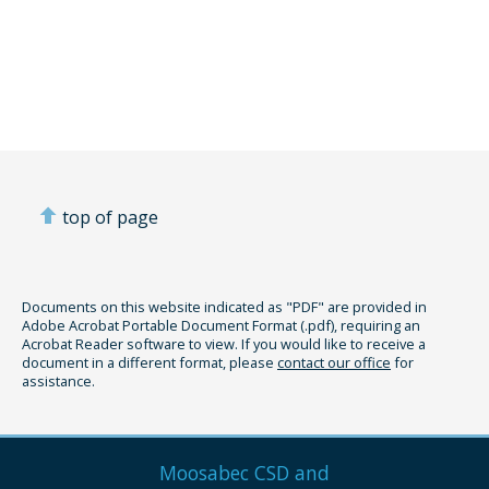
top of page
Documents on this website indicated as "PDF" are provided in
Adobe Acrobat Portable Document Format (.pdf), requiring an
Acrobat Reader software to view. If you would like to receive a
document in a different format, please
contact our office
for
assistance.
Moosabec CSD and