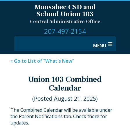
Moosabec CSD and
School Union 103
Central Administrative Office
207-497-2154
≡
«
Go to List of "What's New"
Union 103 Combined
Calendar
(Posted August 21, 2025)
The Combined Calendar will be available under
the Parent Notifications tab. Check there for
updates.