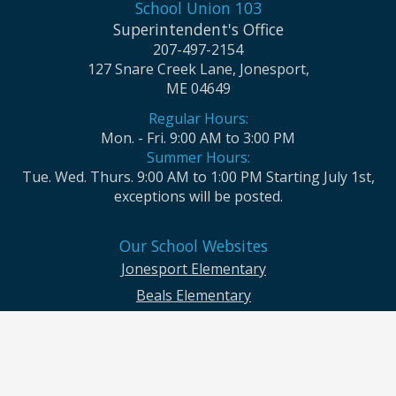
School Union 103
Superintendent's Office
207-497-2154
127 Snare Creek Lane, Jonesport,
ME 04649
Regular Hours:
Mon. - Fri. 9:00 AM to 3:00 PM
Summer Hours:
Tue. Wed. Thurs. 9:00 AM to 1:00 PM Starting July 1st,
exceptions will be posted.
Our School Websites
Jonesport Elementary
Beals Elementary
Jonesport-Beals High School
Moosabec CSD and School Union No. 103 seek to ensure that all children