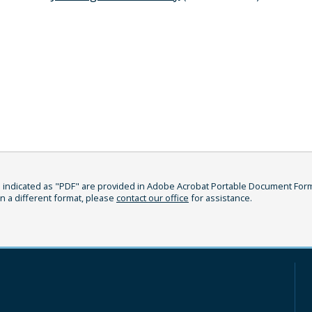
indicated as "PDF" are provided in Adobe Acrobat Portable Document Format
in a different format, please
contact our office
for assistance.