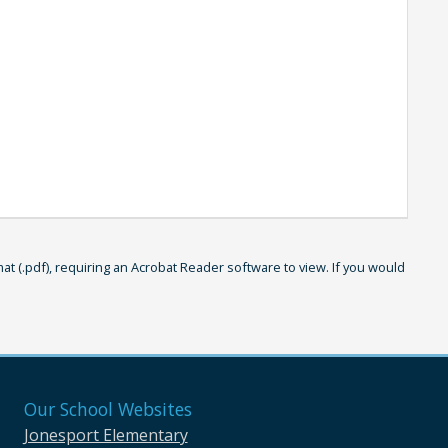
 (.pdf), requiring an Acrobat Reader software to view. If you would
Our School Websites
Jonesport Elementary