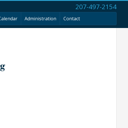
207-497-2154
Calendar
Administration
Contact
ng