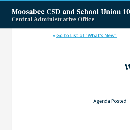
Moosabec CSD and
School Union 1
Central Administrative Office
«
Go to List of "What's New"
W
Agenda Posted