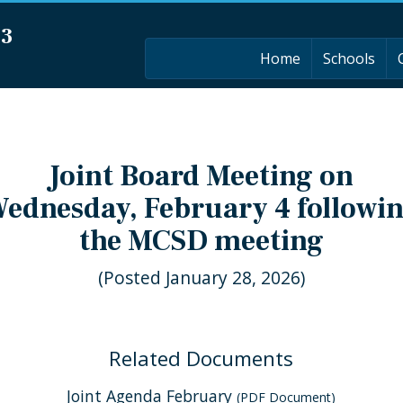
03
Home
Schools
Joint Board Meeting on
ednesday, February 4 followi
the MCSD meeting
(Posted January 28, 2026)
Related Documents
Joint Agenda February
(PDF Document)