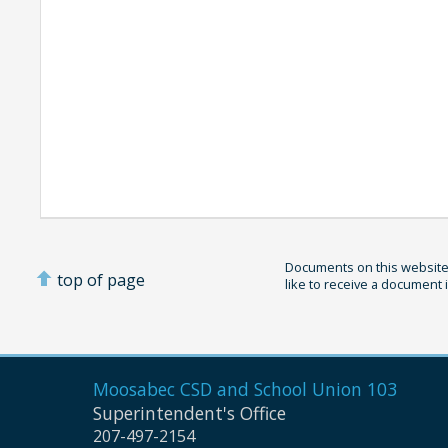
Documents on this website 
top of page
like to receive a document 
Moosabec CSD and
School Union 103
Superintendent's Office
207-497-2154