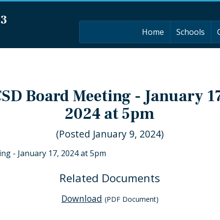
03
Home
Schools
SD Board Meeting - January 1
2024 at 5pm
(Posted January 9, 2024)
ng - January 17, 2024 at 5pm
Related Documents
Download
(PDF Document)