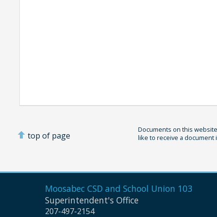
Documents on this website 
top of page
like to receive a document 
Moosabec CSD and
School Union 103
Superintendent's Office
207-497-2154