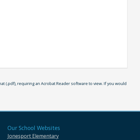
 (.pdf), requiring an Acrobat Reader software to view. If you would
Our School Websites
Jonesport Elementary