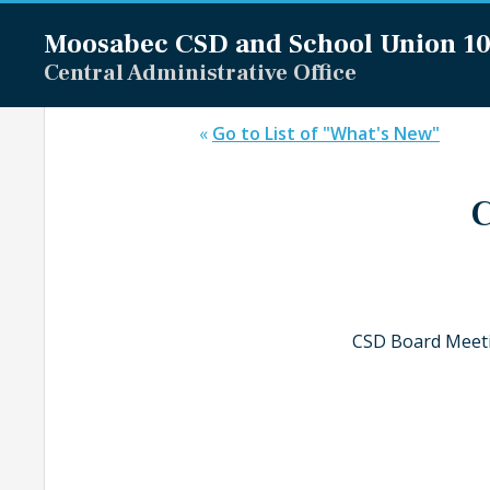
Moosabec CSD and
School Union 1
Central Administrative Office
«
Go to List of "What's New"
C
CSD Board Meeti