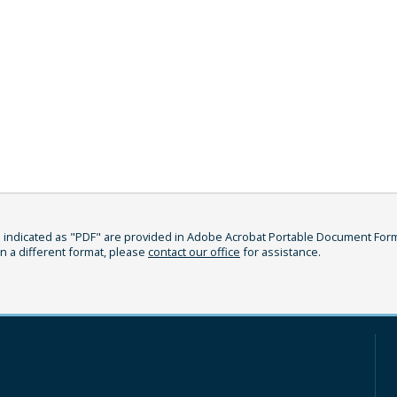
indicated as "PDF" are provided in Adobe Acrobat Portable Document Format
in a different format, please
contact our office
for assistance.