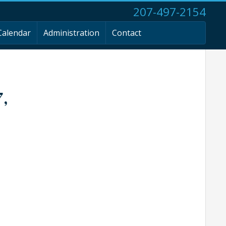
207-497-2154
Calendar
Administration
Contact
7,