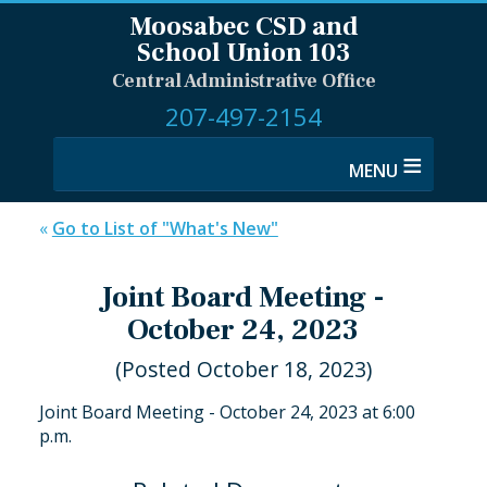
Moosabec CSD and
School Union 103
Central Administrative Office
207-497-2154
≡
«
Go to List of "What's New"
Joint Board Meeting -
October 24, 2023
(Posted October 18, 2023)
Joint Board Meeting - October 24, 2023 at 6:00
p.m.