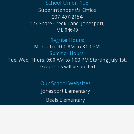
School Union 103
Superintendent's Office
207-497-2154
127 Snare Creek Lane, Jonesport,
ME 04649
Regular Hours:
Mon. - Fri. 9:00 AM to 3:00 PM
Summer Hours:
Tue. Wed. Thurs. 9:00 AM to 1:00 PM Starting July 1st,
exceptions will be posted.
Our School Websites
Jonesport Elementary
Beals Elementary
Jonesport-Beals High School
Moosabec CSD and School Union No. 103 seek to ensure that all children