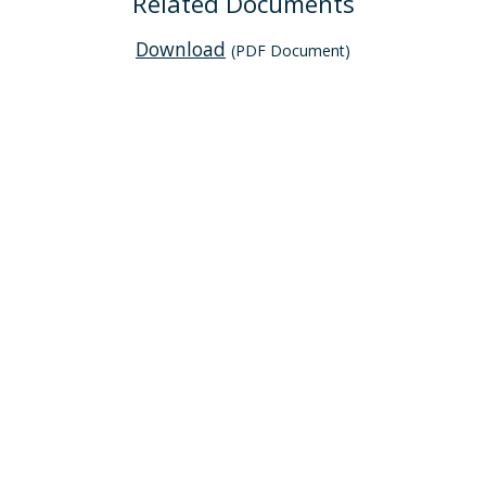
Related Documents
Download
(PDF Document)