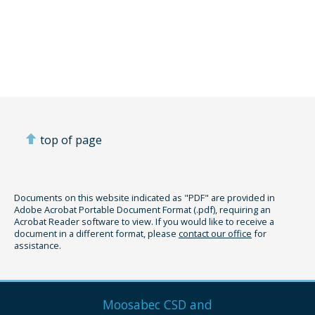
top of page
Documents on this website indicated as "PDF" are provided in
Adobe Acrobat Portable Document Format (.pdf), requiring an
Acrobat Reader software to view. If you would like to receive a
document in a different format, please
contact our office
for
assistance.
Moosabec CSD and