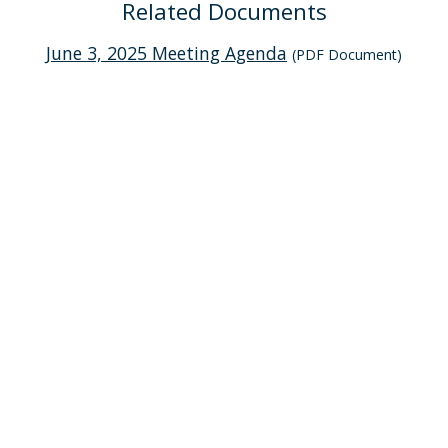
Related Documents
June 3, 2025 Meeting Agenda
(PDF Document)