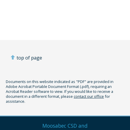
top of page
Documents on this website indicated as "PDF" are provided in
Adobe Acrobat Portable Document Format (.pdf), requiring an
Acrobat Reader software to view. If you would like to receive a
document in a different format, please
contact our office
for
assistance.
Moosabec CSD and