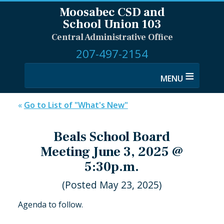
Moosabec CSD and
School Union 103
Central Administrative Office
207-497-2154
≡
«
Go to List of "What's New"
Beals School Board
Meeting June 3, 2025 @
5:30p.m.
(Posted May 23, 2025)
Agenda to follow.