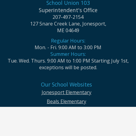
School Union 103
Superintendent's Office
207-497-2154
127 Snare Creek Lane, Jonesport,
ME 04649
Regular Hours:
Mon. - Fri. 9:00 AM to 3:00 PM
Summer Hours:
Tue. Wed. Thurs. 9:00 AM to 1:00 PM Starting July 1st,
exceptions will be posted.
Our School Websites
Jonesport Elementary
Beals Elementary
Jonesport-Beals High School
Moosabec CSD and School Union No. 103 seek to ensure that all children