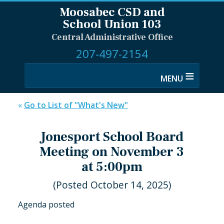
Moosabec CSD and
School Union 103
Central Administrative Office
207-497-2154
≡
«
Go to List of "What's New"
Jonesport School Board
Meeting on November 3
at 5:00pm
(Posted October 14, 2025)
Agenda posted