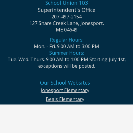
School Union 103
Superintendent's Office
207-497-2154
127 Snare Creek Lane, Jonesport,
ME 04649
Regular Hours:
Mon. - Fri. 9:00 AM to 3:00 PM
Summer Hours:
Tue. Wed. Thurs. 9:00 AM to 1:00 PM Starting July 1st,
exceptions will be posted.
Our School Websites
Jonesport Elementary
Beals Elementary
Jonesport-Beals High School
Moosabec CSD and School Union No. 103 seek to ensure that all children