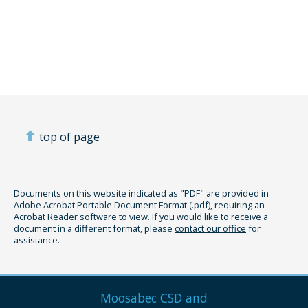
top of page
Documents on this website indicated as "PDF" are provided in
Adobe Acrobat Portable Document Format (.pdf), requiring an
Acrobat Reader software to view. If you would like to receive a
document in a different format, please
contact our office
for
assistance.
Moosabec CSD and