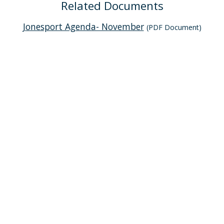
Related Documents
Jonesport Agenda- November
(PDF Document)