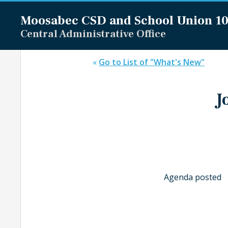
Moosabec CSD and
School Union 1
Central Administrative Office
«
Go to List of "What's New"
J
Agenda posted