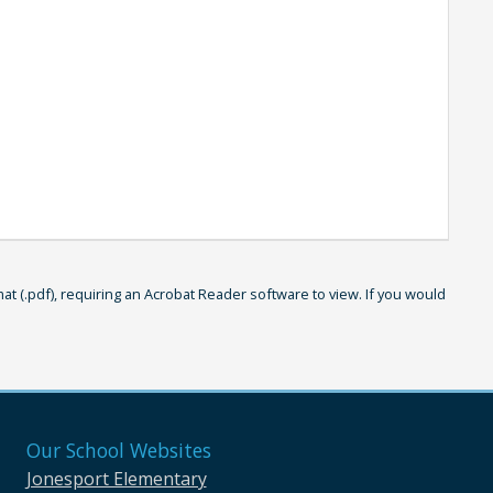
 (.pdf), requiring an Acrobat Reader software to view. If you would
Our School Websites
Jonesport Elementary