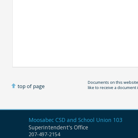
Documents on this website 
top of page
like to receive a document 
Moosabec CSD and
School Union 103
Superintendent's Office
207-497-2154