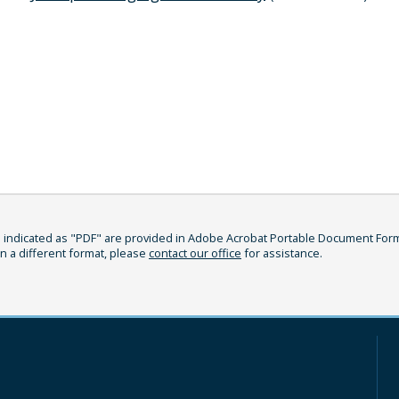
indicated as "PDF" are provided in Adobe Acrobat Portable Document Format
in a different format, please
contact our office
for assistance.