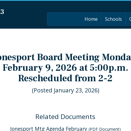
03
Home
Schools
onesport Board Meeting Monda
February 9, 2026 at 5:00p.m.
Rescheduled from 2-2
(Posted January 23, 2026)
Related Documents
Jonesport Mtg Agenda February
(PDF Document)