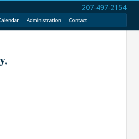
207-497-2154
Calendar
Administration
Contact
y,