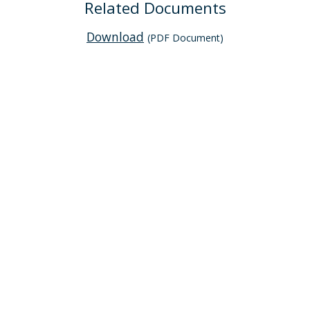
Related Documents
Download
(PDF Document)