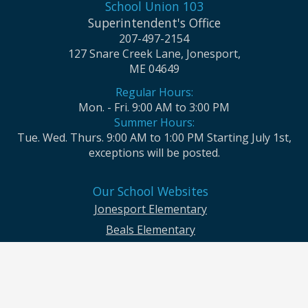
School Union 103
Superintendent's Office
207-497-2154
127 Snare Creek Lane, Jonesport,
ME 04649
Regular Hours:
Mon. - Fri. 9:00 AM to 3:00 PM
Summer Hours:
Tue. Wed. Thurs. 9:00 AM to 1:00 PM Starting July 1st,
exceptions will be posted.
Our School Websites
Jonesport Elementary
Beals Elementary
Jonesport-Beals High School
Moosabec CSD and School Union No. 103 seek to ensure that all children