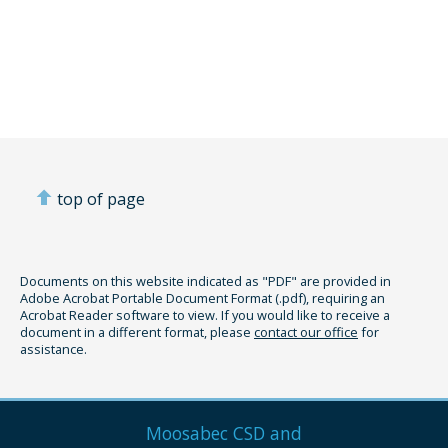
top of page
Documents on this website indicated as "PDF" are provided in
Adobe Acrobat Portable Document Format (.pdf), requiring an
Acrobat Reader software to view. If you would like to receive a
document in a different format, please
contact our office
for
assistance.
Moosabec CSD and