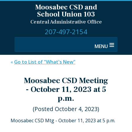
Moosabec CSD and
School Union 103
Central Administrative Office
207-497-2154
≡
«
Go to List of "What's New"
Moosabec CSD Meeting
- October 11, 2023 at 5
p.m.
(Posted October 4, 2023)
Moosabec CSD Mtg - October 11, 2023 at 5 p.m.