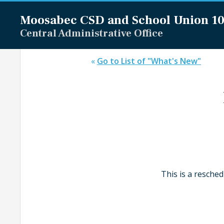
Moosabec CSD and
School Union 1
Central Administrative Office
«
Go to List of "What's New"
This is a resche