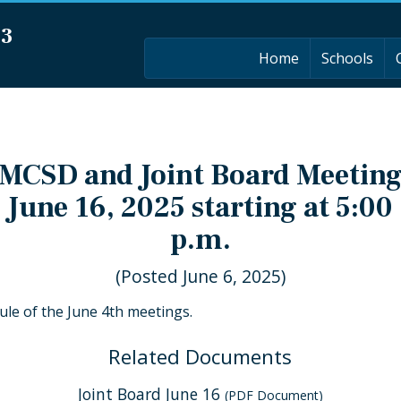
03
Home
Schools
MCSD and Joint Board Meetin
June 16, 2025 starting at 5:00
p.m.
(Posted June 6, 2025)
dule of the June 4th meetings.
Related Documents
Joint Board June 16
(PDF Document)