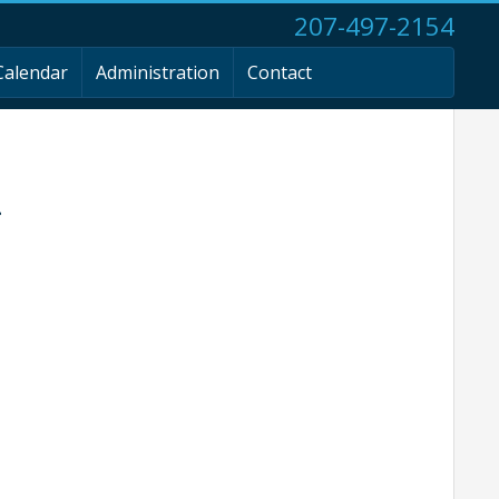
207-497-2154
Calendar
Administration
Contact
g