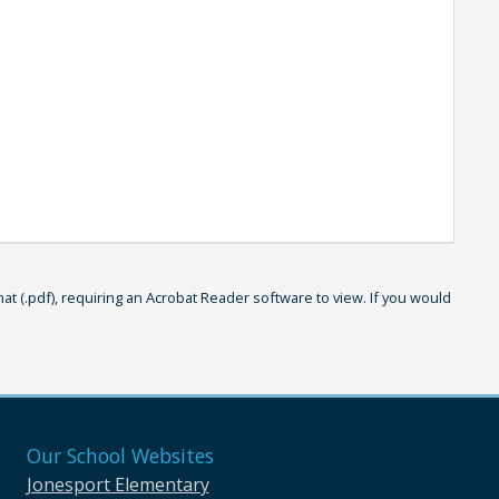
 (.pdf), requiring an Acrobat Reader software to view. If you would
Our School Websites
Jonesport Elementary