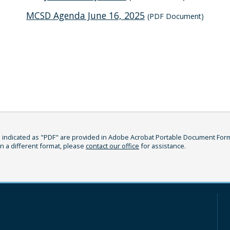
MCSD Agenda June 16, 2025
(PDF Document)
indicated as "PDF" are provided in Adobe Acrobat Portable Document Format
in a different format, please
contact our office
for assistance.