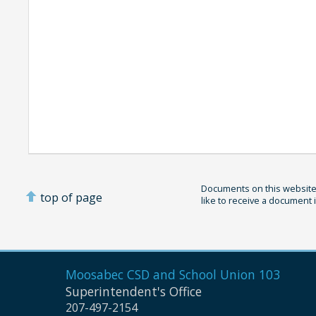
Documents on this website 
top of page
like to receive a document 
Moosabec CSD and
School Union 103
Superintendent's Office
207-497-2154