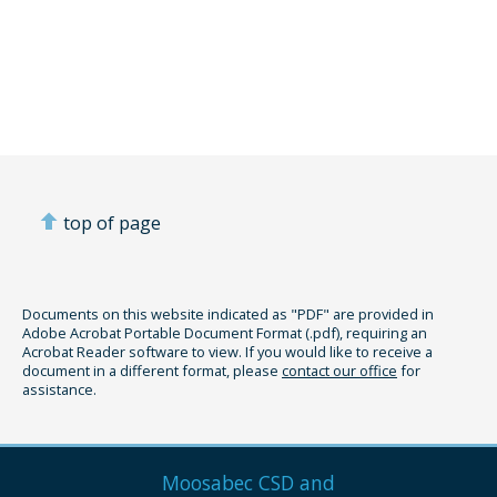
top of page
Documents on this website indicated as "PDF" are provided in
Adobe Acrobat Portable Document Format (.pdf), requiring an
Acrobat Reader software to view. If you would like to receive a
document in a different format, please
contact our office
for
assistance.
Moosabec CSD and