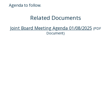
Agenda to follow.
Related Documents
Joint Board Meeting Agenda 01/08/2025
(PDF
Document)