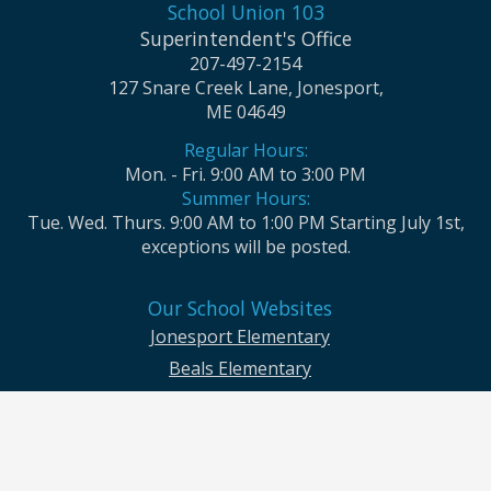
School Union 103
Superintendent's Office
207-497-2154
127 Snare Creek Lane, Jonesport,
ME 04649
Regular Hours:
Mon. - Fri. 9:00 AM to 3:00 PM
Summer Hours:
Tue. Wed. Thurs. 9:00 AM to 1:00 PM Starting July 1st,
exceptions will be posted.
Our School Websites
Jonesport Elementary
Beals Elementary
Jonesport-Beals High School
Moosabec CSD and School Union No. 103 seek to ensure that all children