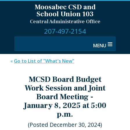
Moosabec CSD and
School Union 103
Central Administrative Office
207-497-2154
≡
«
Go to List of "What's New"
MCSD Board Budget
Work Session and Joint
Board Meeting -
January 8, 2025 at 5:00
p.m.
(Posted December 30, 2024)