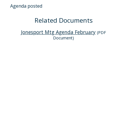
Agenda posted
Related Documents
Jonesport Mtg Agenda February
(PDF
Document)