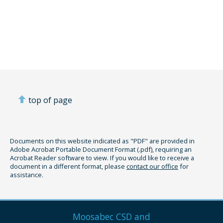
top of page
Documents on this website indicated as "PDF" are provided in
Adobe Acrobat Portable Document Format (.pdf), requiring an
Acrobat Reader software to view. If you would like to receive a
document in a different format, please
contact our office
for
assistance.
Moosabec CSD and