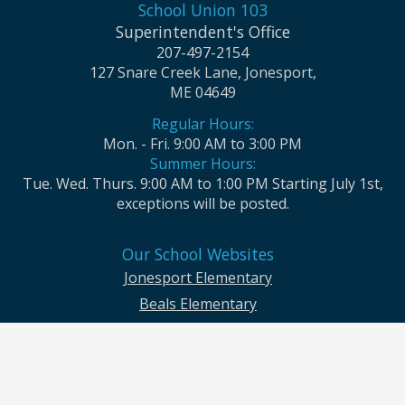
School Union 103
Superintendent's Office
207-497-2154
127 Snare Creek Lane, Jonesport,
ME 04649
Regular Hours:
Mon. - Fri. 9:00 AM to 3:00 PM
Summer Hours:
Tue. Wed. Thurs. 9:00 AM to 1:00 PM Starting July 1st,
exceptions will be posted.
Our School Websites
Jonesport Elementary
Beals Elementary
Jonesport-Beals High School
Moosabec CSD and School Union No. 103 seek to ensure that all children