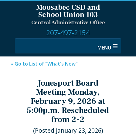
Moosabec CSD and
School Union 103
Central Administrative Office
207-497-2154
≡
«
Go to List of "What's New"
Jonesport Board
Meeting Monday,
February 9, 2026 at
5:00p.m. Rescheduled
from 2-2
(Posted January 23, 2026)