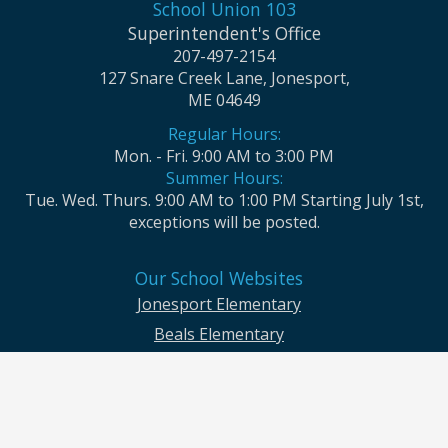
School Union 103
Superintendent's Office
207-497-2154
127 Snare Creek Lane, Jonesport,
ME 04649
Regular Hours:
Mon. - Fri. 9:00 AM to 3:00 PM
Summer Hours:
Tue. Wed. Thurs. 9:00 AM to 1:00 PM Starting July 1st,
exceptions will be posted.
Our School Websites
Jonesport Elementary
Beals Elementary
Jonesport-Beals High School
Moosabec CSD and School Union No. 103 seek to ensure that all children