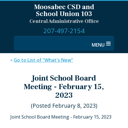
Moosabec CSD and
School Union 103
Central Administrative Office
207-497-2154
≡
«
Go to List of "What's New"
Joint School Board
Meeting - February 15,
2023
(Posted February 8, 2023)
Joint School Board Meeting - February 15, 2023