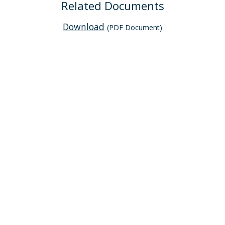
Related Documents
Download
(PDF Document)