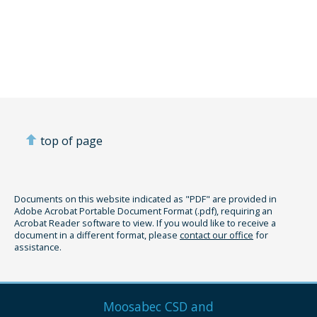
top of page
Documents on this website indicated as "PDF" are provided in
Adobe Acrobat Portable Document Format (.pdf), requiring an
Acrobat Reader software to view. If you would like to receive a
document in a different format, please
contact our office
for
assistance.
Moosabec CSD and