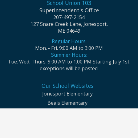
School Union 103
Superintendent's Office
207-497-2154
127 Snare Creek Lane, Jonesport,
ME 04649
Regular Hours:
Mon. - Fri. 9:00 AM to 3:00 PM
Summer Hours:
Tue. Wed. Thurs. 9:00 AM to 1:00 PM Starting July 1st,
exceptions will be posted.
Our School Websites
Jonesport Elementary
Beals Elementary
Jonesport-Beals High School
Moosabec CSD and School Union No. 103 seek to ensure that all children