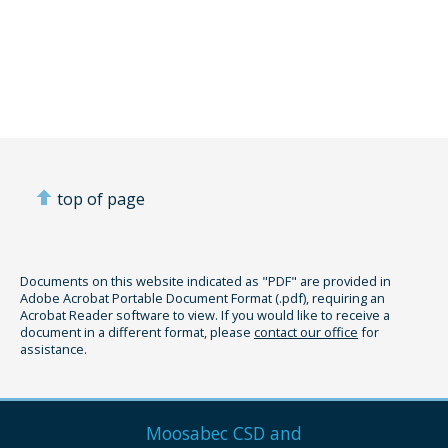
top of page
Documents on this website indicated as "PDF" are provided in
Adobe Acrobat Portable Document Format (.pdf), requiring an
Acrobat Reader software to view. If you would like to receive a
document in a different format, please
contact our office
for
assistance.
Moosabec CSD and