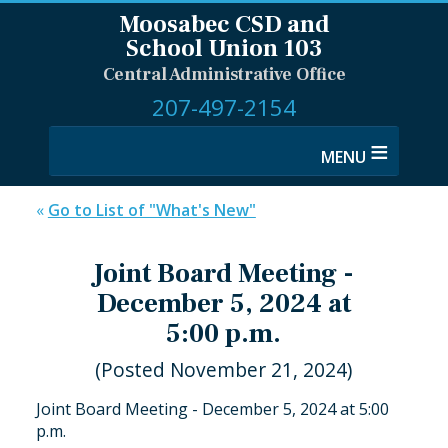
Moosabec CSD and
School Union 103
Central Administrative Office
207-497-2154
≡
«
Go to List of "What's New"
Joint Board Meeting -
December 5, 2024 at
5:00 p.m.
(Posted November 21, 2024)
Joint Board Meeting - December 5, 2024 at 5:00
p.m.