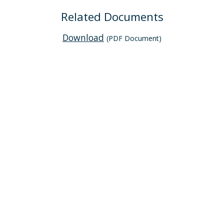
Related Documents
Download
(PDF Document)