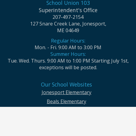
School Union 103
Superintendent's Office
207-497-2154
127 Snare Creek Lane, Jonesport,
ME 04649
Regular Hours:
Mon. - Fri. 9:00 AM to 3:00 PM
Summer Hours:
Tue. Wed. Thurs. 9:00 AM to 1:00 PM Starting July 1st,
exceptions will be posted.
Our School Websites
Jonesport Elementary
Beals Elementary
Jonesport-Beals High School
Moosabec CSD and School Union No. 103 seek to ensure that all children