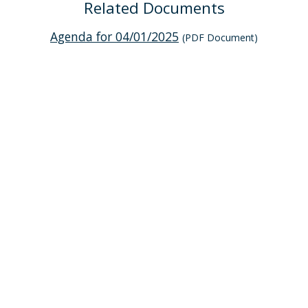
Related Documents
Agenda for 04/01/2025
(PDF Document)