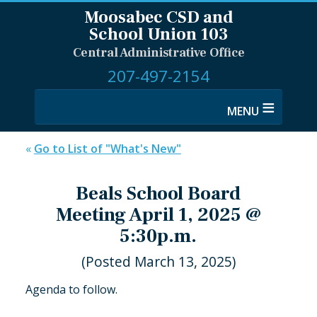
Moosabec CSD and
School Union 103
Central Administrative Office
207-497-2154
≡
«
Go to List of "What's New"
Beals School Board
Meeting April 1, 2025 @
5:30p.m.
(Posted March 13, 2025)
Agenda to follow.