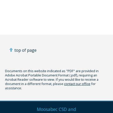
top of page
Documents on this website indicated as "PDF" are provided in
Adobe Acrobat Portable Document Format (.pdf), requiring an
Acrobat Reader software to view. If you would like to receive a
document in a different format, please
contact our office
for
assistance.
Moosabec CSD and