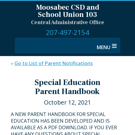
Moosabec CSD and
School Union 103
Central Administrative Office
207-497-2154
≡
«
Go to List of Parent Notifications
Special Education
Parent Handbook
October 12, 2021
A NEW PARENT HANDBOOK FOR SPECIAL
EDUCATION HAS BEEN DEVELOPED AND IS
AVAILABLE AS A PDF DOWNLOAD. IF YOU EVER
HAVE ANY QUESTIONS ABOUT SPECIAL