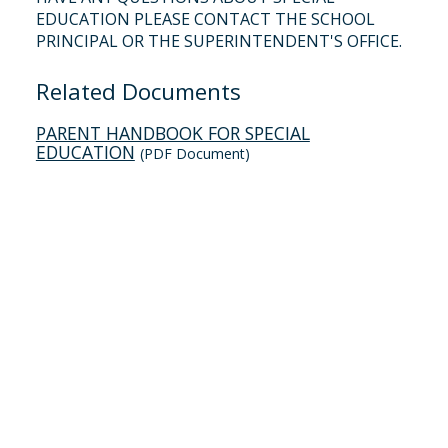
EDUCATION PLEASE CONTACT THE SCHOOL
PRINCIPAL OR THE SUPERINTENDENT'S OFFICE.
Related Documents
PARENT HANDBOOK FOR SPECIAL
EDUCATION
(PDF Document)