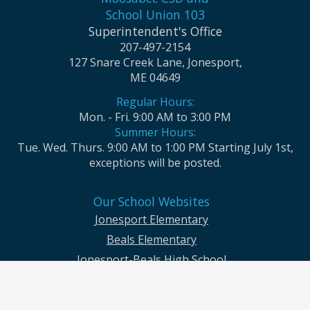
School Union 103
Superintendent's Office
207-497-2154
127 Snare Creek Lane, Jonesport,
ME 04649
Regular Hours:
Mon. - Fri. 9:00 AM to 3:00 PM
Summer Hours:
Tue. Wed. Thurs. 9:00 AM to 1:00 PM Starting July 1st,
exceptions will be posted.
Our School Websites
Jonesport Elementary
Beals Elementary
Jonesport-Beals High School