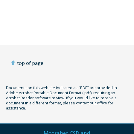
top of page
Documents on this website indicated as "PDF" are provided in
Adobe Acrobat Portable Document Format (.pdf), requiring an
Acrobat Reader software to view. If you would like to receive a
document in a different format, please
contact our office
for
assistance.
Moosabec CSD and